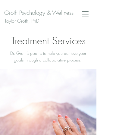
Groth Psychology & Wellness
Taylor Groth, PhD
Treatment Services
Dr. Groth’s goal is to help you achieve your
goals through a collaborative process.