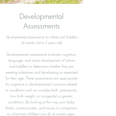
Developmental
Assessments
Developmental Assessments for Infants and Toddlers
(6 months old to 3 years old)
Developmental assessments evaluate cognitive,
language, and motor development of infants
and toddlers to determine whether they are
meeting milestones and developing as expected
for their age. These assessments are appropriate
for cognitive or developmental concerns related
to conditions such as complex birth, prematurity,
low birth weight, or congenital or genetic
conditions. By looking at the way your baby
thinks, communicates, and moves in comparison
to what most children can do at certain ages,