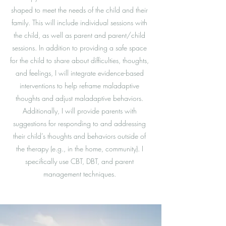
shaped to meet the needs of the child and their
family. This will include individual sessions with
the child, as well as parent and parent/child
sessions. In addition to providing a safe space
for the child to share about difficulties, thoughts,
and feelings, I will integrate evidence-based
interventions to help reframe maladaptive
thoughts and adjust maladaptive behaviors.
Additionally, I will provide parents with
suggestions for responding to and addressing
their child’s thoughts and behaviors outside of
the therapy (e.g., in the home, community). I
specifically use CBT, DBT, and parent
management techniques.