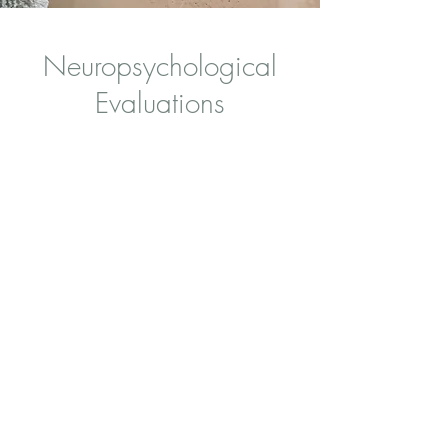
Neuropsychological
Evaluations
Neuropsychological Evaluations for children 3
years and up, adolescents and young adults.
Areas assessed attention, executive functioning,
memory, language, learning and academic
achievement, social, emotional and behavioral
functioning, and adaptive functioning. The
results help clarify diagnoses, identify strengths
and areas of need, and guide individualized
recommendations for treatment, therapy, and
school or workplace supports.
Learn more