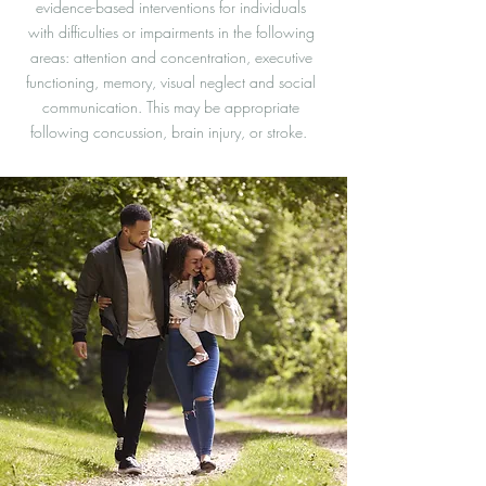
evidence-based interventions for individuals
with difficulties or impairments in the following
areas: attention and concentration, executive
functioning, memory, visual neglect and social
communication. This may be appropriate
following concussion, brain injury, or stroke.