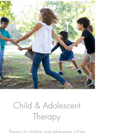
Child & Adolescent
Therapy
Therapy for children and adolescents will be