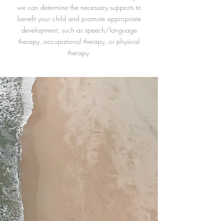
we can determine the necessary supports to
benefit your child and promote appropriate
development, such as speech/language
therapy, occupational therapy, or physical
therapy.