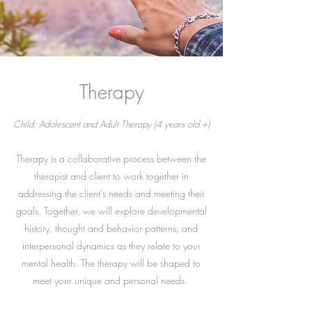
Therapy
Child, Adolescent and Adult Therapy (4 years old +)
Therapy is a collaborative process between the
therapist and client to work together in
addressing the client’s needs and meeting their
goals. Together, we will explore developmental
history, thought and behavior patterns, and
interpersonal dynamics as they relate to your
mental health. The therapy will be shaped to
meet your unique and personal needs.