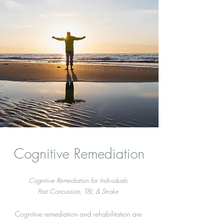
Cognitive Remediation
Cognitive Remediation for Individuals
Post Concussion, TBI, & Stroke
Cognitive remediation and rehabilitation are