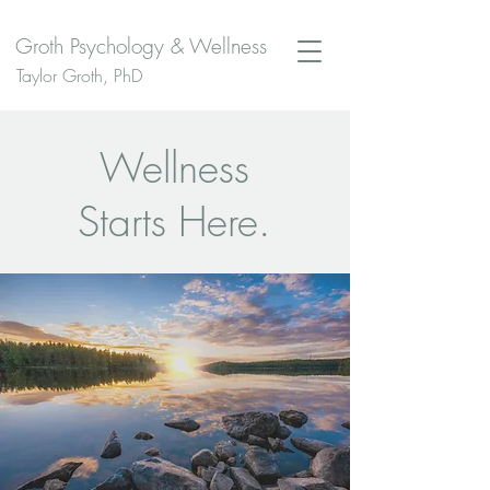
Groth Psychology & Wellness
Taylor Groth, PhD
Wellness
Starts Here.