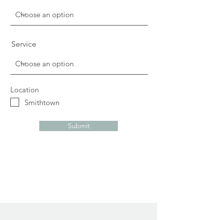
Service
Location
Smithtown
Submit