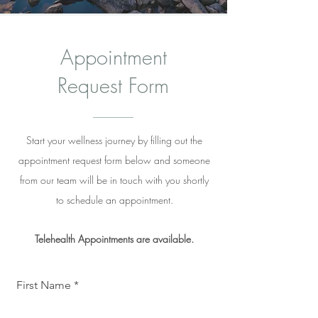
Appointment
Request Form
Start your wellness journey by filling out the
appointment request form below and someone
from our team will be in touch with you shortly
to schedule an appointment.
Telehealth
Appointments are available.
First Name