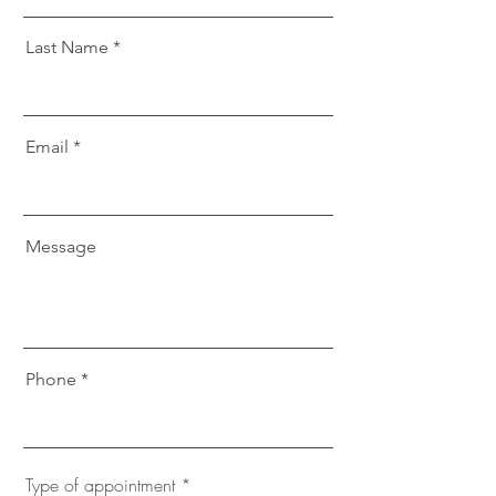
Last Name
Email
Message
Phone
Type of appointment